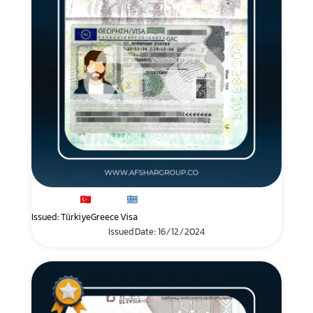
Issued: Türkiye
Greece Visa
Issued Date: 16/12/2024