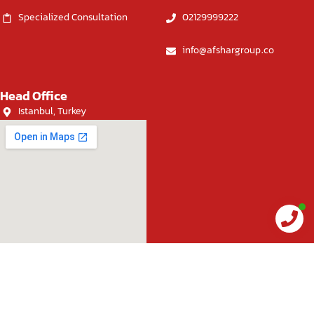
Specialized Consultation
02129999222
info@afshargroup.co
Head Office
Istanbul, Turkey