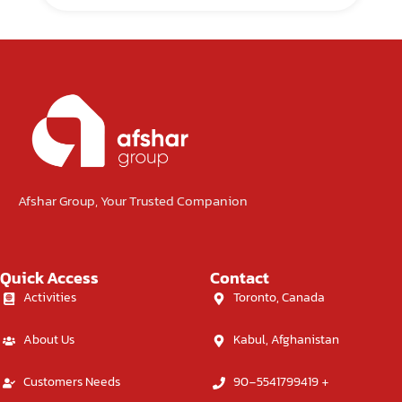
Afshar Group, Your Trusted Companion
Quick Access
Contact
Activities
Toronto, Canada
About Us
Kabul, Afghanistan
Customers Needs
90-5541799419 +