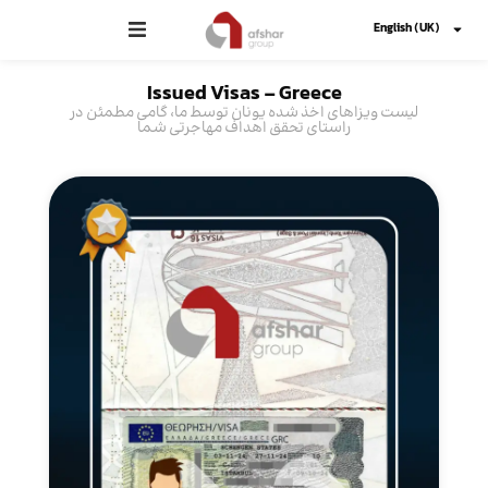
English (UK)
Issued Visas -
Greece
لیست ویزاهای اخذ شده یونان توسط ما، گامی مطمئن در
راستای تحقق اهداف مهاجرتی شما