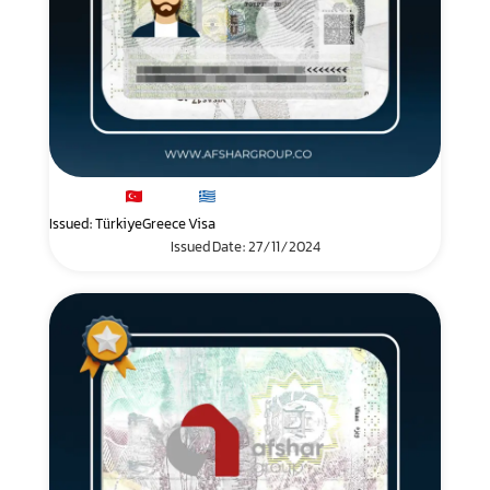
Issued: Türkiye
Greece Visa
Issued Date: 27/11/2024