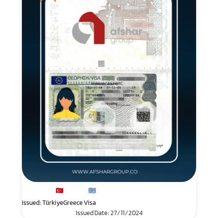
Issued: Türkiye
Greece Visa
Issued Date: 27/11/2024